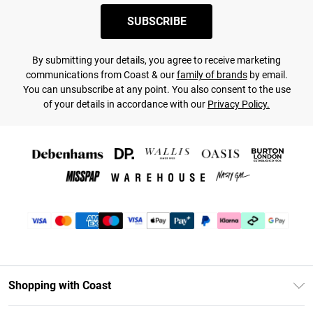
SUBSCRIBE
By submitting your details, you agree to receive marketing
communications from Coast & our
family of brands
by email.
You can unsubscribe at any point. You also consent to the use
of your details in accordance with our
Privacy Policy.
Shopping with Coast