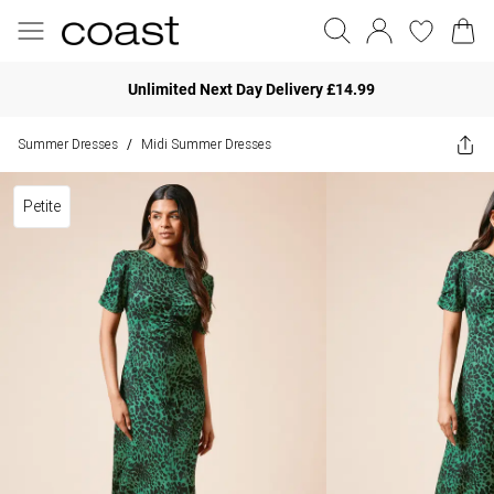
Unlimited Next Day Delivery £14.99
Summer Dresses
Midi Summer Dresses
/
Petite