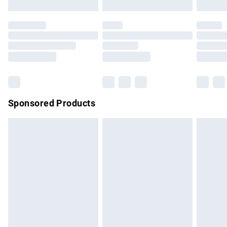
not affect your statutory rights.
Click
here
to view our full Returns Policy.
Sponsored Products