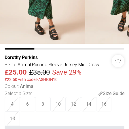
Dorothy Perkins
Petite Animal Ruched Sleeve Jersey Midi Dress
£25.00
£35.00
Save 29%
£22.50 with code FASHION10
Colour
:
Animal
Select a Size
:
Size Guide
4
6
8
10
12
14
16
18