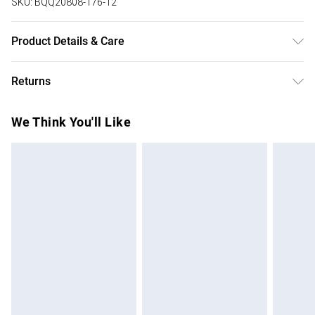
SKU:
BQQ20808-176-12
Product Details & Care
99% Polyester 1% Elastane. Machine washable. Model
Returns
wears size 10.
Something not quite right? You have 28 days from the day
We Think You'll Like
you receive it, to send something back.
Please note, we cannot offer refunds on fashion face
masks, cosmetics, pierced jewellery, adult toys and
swimwear or lingerie if the hygiene seal is not in place or
has been broken.
Items of footwear and/or clothing must be unworn and
unwashed with the original labels attached. Also, footwear
must be tried on indoors. Items of homeware including
bedlinen, mattresses and toppers, and pillows must be
unused and in their original unopened packaging. This does