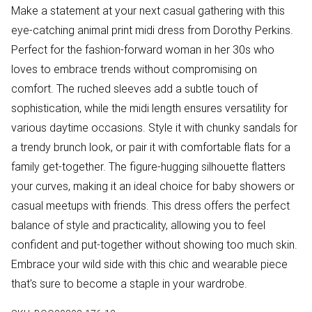
Make a statement at your next casual gathering with this
eye-catching animal print midi dress from Dorothy Perkins.
Perfect for the fashion-forward woman in her 30s who
loves to embrace trends without compromising on
comfort. The ruched sleeves add a subtle touch of
sophistication, while the midi length ensures versatility for
various daytime occasions. Style it with chunky sandals for
a trendy brunch look, or pair it with comfortable flats for a
family get-together. The figure-hugging silhouette flatters
your curves, making it an ideal choice for baby showers or
casual meetups with friends. This dress offers the perfect
balance of style and practicality, allowing you to feel
confident and put-together without showing too much skin.
Embrace your wild side with this chic and wearable piece
that's sure to become a staple in your wardrobe.