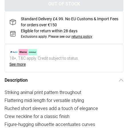
OUT OF STOCK
Standard Delivery £4.99. No EU Customs & Import Fees
for orders over €150
Eligible for return within 28 days
Exclusions apply.
Please see our
returns policy
18+, T&C apply. Credit subject to status.
See more
Description
Striking animal print pattern throughout
Flattering midi length for versatile styling
Ruched short sleeves add a touch of elegance
Crew neckline for a classic finish
Figure-hugging silhouette accentuates curves