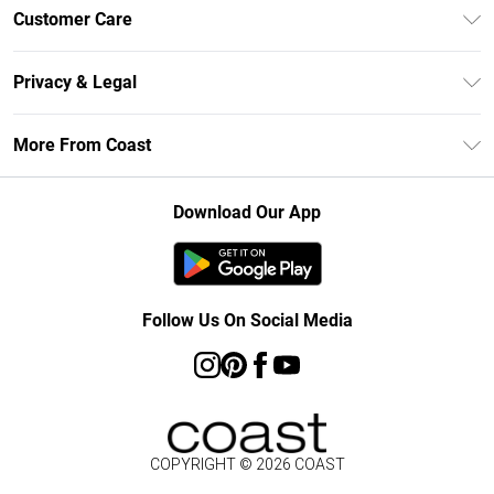
Unlimited Delivery
Customer Care
Size Guide
Contact Us
Klarna
Privacy & Legal
Return Your Order
Student Beans
Privacy Policy
Frequently Asked Questions
More From Coast
UNiDAYS
Terms & Conditions
Delivery Information
Gift Cards
Careers At Coast
About Cookies
Returns Information
Download Our App
Modern Slavery Statement
Terms of Use
Product
Follow Us On Social Media
COPYRIGHT ©
2026
COAST