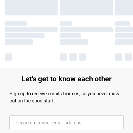
Let's get to know each other
Sign up to receive emails from us, so you never miss
out on the good stuff.