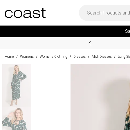
Sa
Home
Womens
Womens Clothing
Dresses
Midi Dresses
Long Sl
/
/
/
/
/