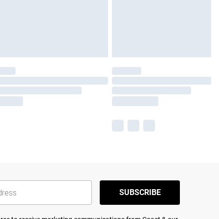
SUBSCRIBE