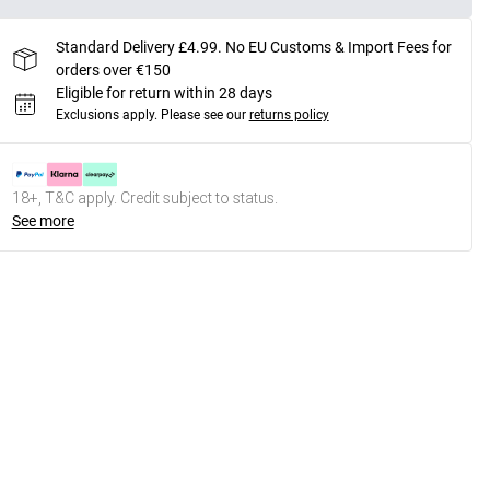
Standard Delivery £4.99. No EU Customs & Import Fees for
orders over €150
Eligible for return within 28 days
Exclusions apply.
Please see our
returns policy
18+, T&C apply. Credit subject to status.
See more