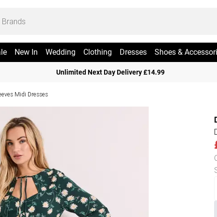
le
New In
Wedding
Clothing
Dresses
Shoes & Accessor
Unlimited Next Day Delivery £14.99
eeves Midi Dresses