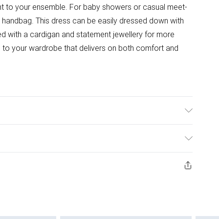
ent to your ensemble. For baby showers or casual meet-
red handbag. This dress can be easily dressed down with
ed with a cardigan and statement jewellery for more
on to your wardrobe that delivers on both comfort and
wears size 10.
ys from the day you receive it, to send something back.
ashion face masks, cosmetics, pierced jewellery, adult
ne seal is not in place or has been broken.
e unworn and unwashed with the original labels
 indoors. Items of homeware including bedlinen,