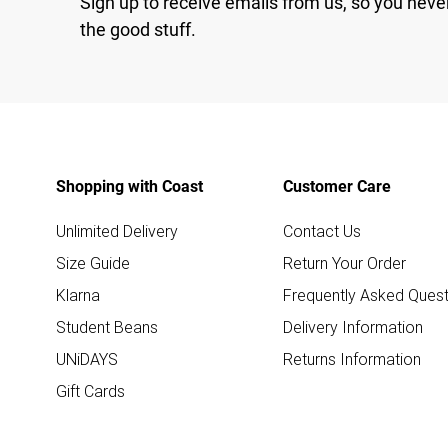
Sign up to receive emails from us, so you neve
the good stuff.
Shopping with Coast
Customer Care
Unlimited Delivery
Contact Us
Size Guide
Return Your Order
Klarna
Frequently Asked Quest
Student Beans
Delivery Information
UNiDAYS
Returns Information
Gift Cards