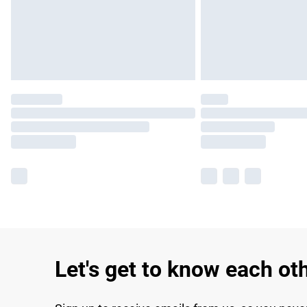
Let's get to know each ot