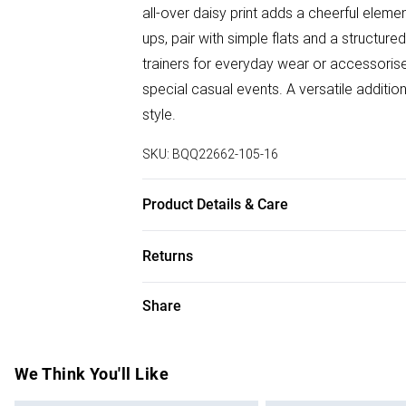
all-over daisy print adds a cheerful elem
ups, pair with simple flats and a structu
trainers for everyday wear or accessoris
special casual events. A versatile additi
style.
SKU:
BQQ22662-105-16
Product Details & Care
100% Viscose. Machine washable. Model 
Returns
Something not quite right? You have 28 da
Share
Please note, we cannot offer refunds on f
toys and swimwear or lingerie if the hygie
Items of footwear and/or clothing must b
We Think You'll Like
attached. Also, footwear must be tried on