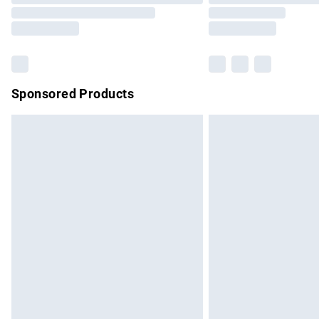
Sponsored Products