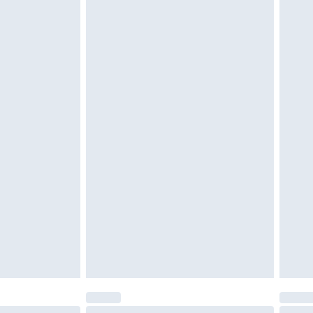
 be unused and in their original unopened packaging.