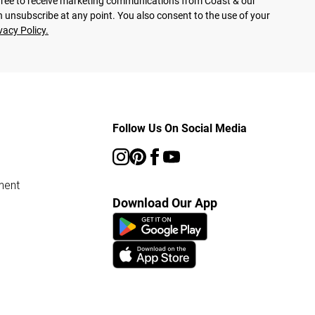
agree to receive marketing communications from Coast & our
 unsubscribe at any point. You also consent to the use of your
vacy Policy.
Follow Us On Social Media
ment
Download Our App