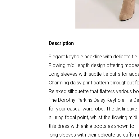
Description
Elegant keyhole neckline with delicate tie 
Flowing midi length design offering modes
Long sleeves with subtle tie cuffs for add
Charming daisy print pattern throughout f
Relaxed silhouette that flatters various 
The Dorothy Perkins Daisy Keyhole Tie Det
for your casual wardrobe. The distinctive k
alluring focal point, whilst the flowing mid
this dress with ankle boots as shown for 
long sleeves with their delicate tie cuffs m