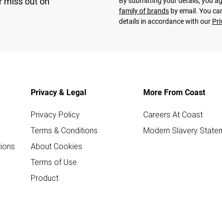
r miss out on
By submitting your details, you 
family of brands
by email. You can
details in accordance with our
Pri
Privacy & Legal
More From Coast
Privacy Policy
Careers At Coast
Terms & Conditions
Modern Slavery State
ions
About Cookies
Terms of Use
Product