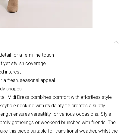
detail for a feminine touch
t yet stylish coverage
ed interest
or a fresh, seasonal appeal
body shapes
ail Midi Dress combines comfort with effortless style
eyhole neckline with its dainty tie creates a subtly
i length ensures versatility for various occasions. Style
family gatherings or weekend brunches with friends. The
ake this piece suitable for transitional weather, whilst the