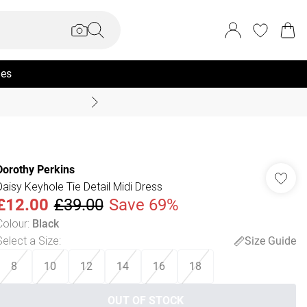
ies
Coast Summer
Dorothy Perkins
Daisy Keyhole Tie Detail Midi Dress
£12.00
£39.00
Save 69%
Colour
:
Black
Select a Size
:
Size Guide
8
10
12
14
16
18
OUT OF STOCK