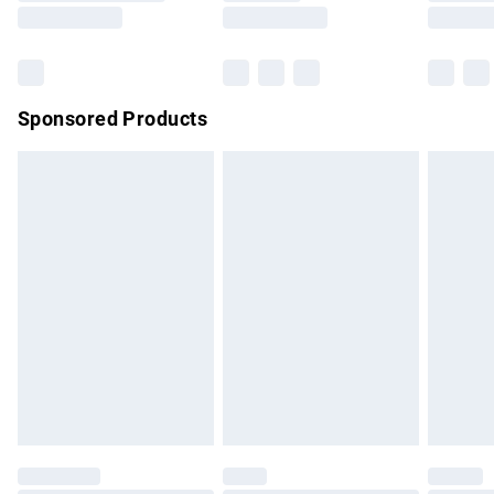
Sponsored Products