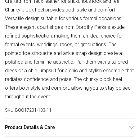
Crafted from faux leather for a luxurious look and feel
Chunky block heel provides both style and comfort
Versatile design suitable for various formal occasions
These elegant court shoes from Dorothy Perkins exude
refined sophistication, making them an ideal choice for
formal events, weddings, races, or graduations. The
pointed toe silhouette and ankle strap design create a
polished and feminine aesthetic. Pair them with a tailored
dress or a chic jumpsuit for a chic and stylish ensemble that
radiates confidence and poise. The chunky block heel
offers both style and comfort, allowing you to stay poised
throughout the event.
SKU:
BQQ17201-103-11
Product Details & Care