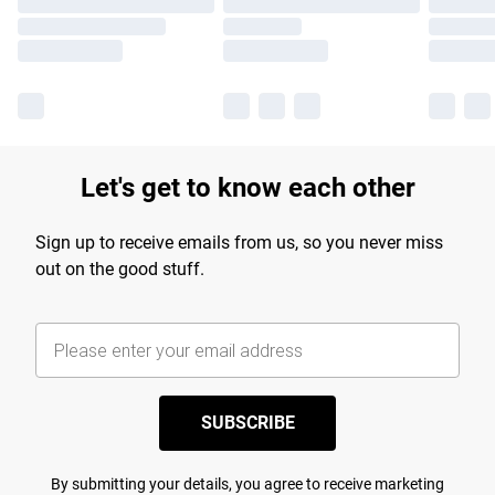
Let's get to know each other
Sign up to receive emails from us, so you never miss
out on the good stuff.
SUBSCRIBE
By submitting your details, you agree to receive marketing