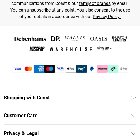
communications from Coast & our
family of brands
by email.
You can unsubscribe at any point. You also consent to the use
of your details in accordance with our
Privacy Policy.
Shopping with Coast
Unlimited Delivery
Customer Care
Size Guide
Contact Us
Klarna
Privacy & Legal
Return Your Order