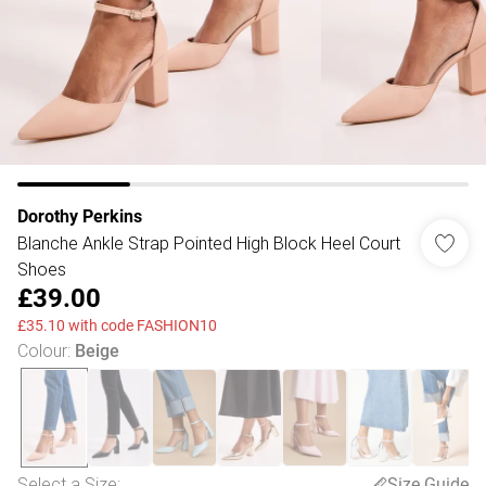
Dorothy Perkins
Blanche Ankle Strap Pointed High Block Heel Court
Shoes
£39.00
£35.10 with code FASHION10
Colour
:
Beige
Select a Size
:
Size Guide