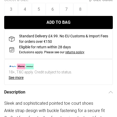
3
4
5
6
7
8
ADD TO BAG
Standard Delivery £4.99. No EU Customs & Import Fees
for orders over €150
Eligible for return within 28 days
Exclusions apply.
Please see our
returns policy
18+, T&C apply. Credit subject to status.
See more
Description
Sleek and sophisticated pointed toe court shoes
Ankle strap design with buckle fastening for a secure fit