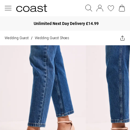
Unlimited Next Day Delivery £14.99
Wedding Guest
Wedding Guest Shoes
/