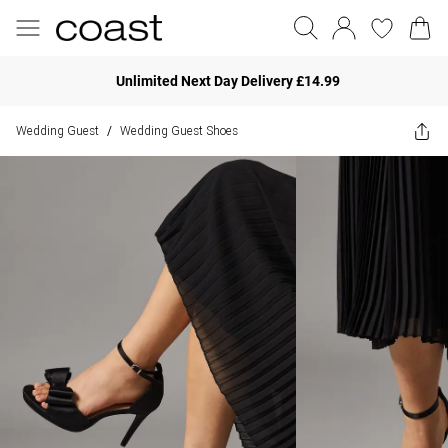
Unlimited Next Day Delivery £14.99
Wedding Guest
Wedding Guest Shoes
/