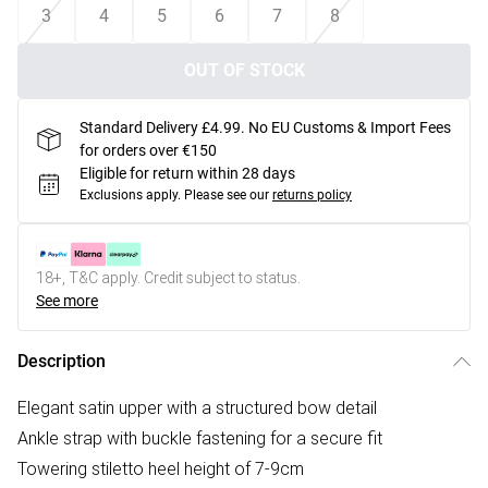
3
4
5
6
7
8
OUT OF STOCK
Standard Delivery £4.99. No EU Customs & Import Fees
for orders over €150
Eligible for return within 28 days
Exclusions apply.
Please see our
returns policy
18+, T&C apply. Credit subject to status.
See more
Description
Elegant satin upper with a structured bow detail
Ankle strap with buckle fastening for a secure fit
Towering stiletto heel height of 7-9cm