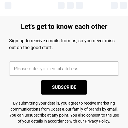
Let's get to know each other
Sign up to receive emails from us, so you never miss
out on the good stuff.
SUBSCRIBE
By submitting your details, you agree to receive marketing
communications from Coast & our
family of brands
by email.
You can unsubscribe at any point. You also consent to the use
of your details in accordance with our
Privacy Policy.