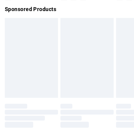
Sponsored Products