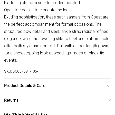
Flattering platform sole for added comfort
Open toe design to elongate the leg
Exuding sophistication, these satin sandals from Coast are
the perfect accompaniment for formal occasions. The
structured bow detail and sleek ankle strap radiate refined
elegance, while the towering stiletto heel and platform sole
offer both style and comfort. Pair with a floor-length gown
for a showstopping look at weddings, races or black-tie
events.
SKU:
BCC07691-105-11
Product Details & Care
Upper: 100% Synthetic, Lining: Synthetic, Outsole: Synthetic
Returns
Something not quite right? You have 28 days from the day