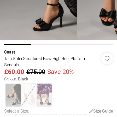
Coast
Tala Satin Structured Bow High Heel Platform
Sandals
£60.00
£75.00
Save 20%
Colour
:
Black
Select a Size
:
Size Guide