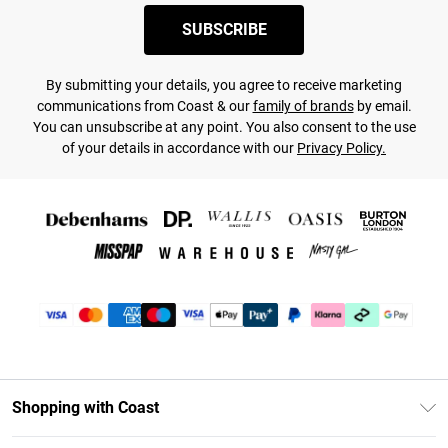
SUBSCRIBE
By submitting your details, you agree to receive marketing
communications from Coast & our
family of brands
by email.
You can unsubscribe at any point. You also consent to the use
of your details in accordance with our
Privacy Policy.
Shopping with Coast