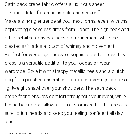
Satin-back crepe fabric offers a luxurious sheen
Tie-back detail for an adjustable and secure fit
Make a striking entrance at your next formal event with this
captivating sleeveless dress from Coast. The high neck and
ruffle detailing convey a sense of refinement, while the
pleated skirt adds a touch of whimsy and movement.
Perfect for weddings, races, or sophisticated soirées, this
dress is a versatile addition to your occasion wear
wardrobe. Style it with strappy metallic heels and a clutch
bag for a polished ensemble. For cooler evenings, drape a
lightweight shawl over your shoulders. The satin-back
crepe fabric ensures comfort throughout your event, while
the tie-back detail allows for a customised fit. This dress is
sure to turn heads and keep you feeling confident all day
long.