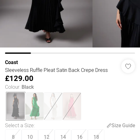
Coast
Sleeveless Ruffle Pleat Satin Back Crepe Dress
£129.00
Colour
:
Black
Select a Size
:
Size Guide
8
10
12
14
16
18