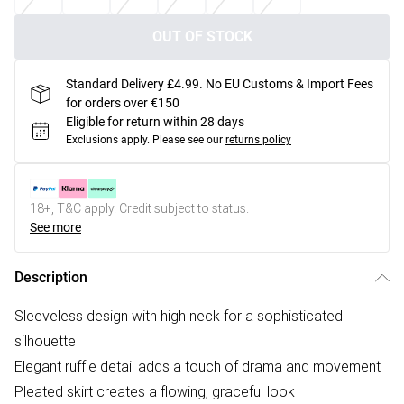
OUT OF STOCK
Standard Delivery £4.99. No EU Customs & Import Fees
for orders over €150
Eligible for return within 28 days
Exclusions apply.
Please see our
returns policy
18+, T&C apply. Credit subject to status.
See more
Description
Sleeveless design with high neck for a sophisticated
silhouette
Elegant ruffle detail adds a touch of drama and movement
Pleated skirt creates a flowing, graceful look