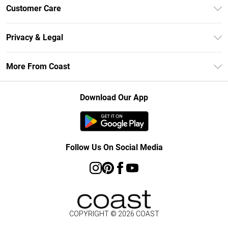
Unlimited Delivery
Customer Care
Size Guide
Contact Us
Klarna
Privacy & Legal
Return Your Order
Student Beans
Privacy Policy
Frequently Asked Questions
More From Coast
UNiDAYS
Terms & Conditions
Delivery Information
Gift Cards
Careers At Coast
About Cookies
Returns Information
Download Our App
Modern Slavery Statement
Terms of Use
Product
Follow Us On Social Media
COPYRIGHT ©
2026
COAST