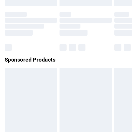
not affect your statutory rights.
Click
here
to view our full Returns Policy.
Sponsored Products