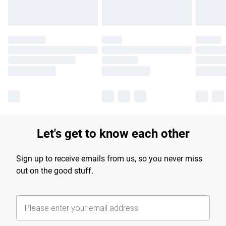
Let's get to know each other
Sign up to receive emails from us, so you never miss
out on the good stuff.