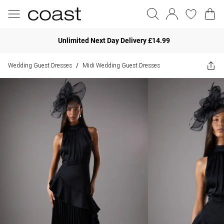
Unlimited Next Day Delivery £14.99
Wedding Guest Dresses
Midi Wedding Guest Dresses
/