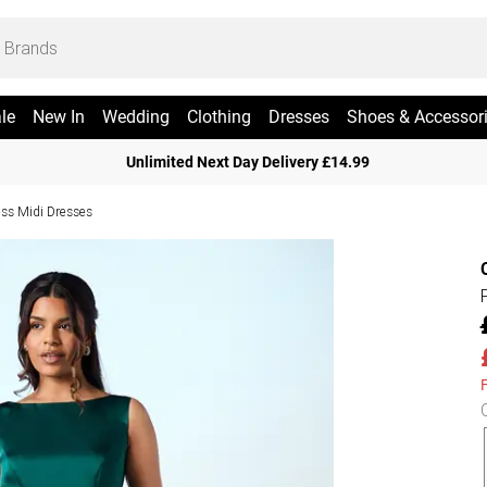
le
New In
Wedding
Clothing
Dresses
Shoes & Accessor
Unlimited Next Day Delivery £14.99
ess Midi Dresses