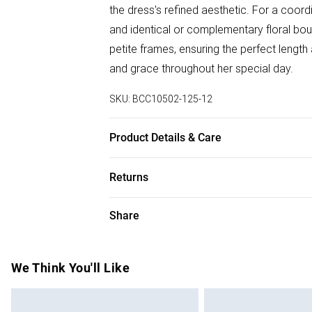
the dress's refined aesthetic. For a coord
and identical or complementary floral bou
petite frames, ensuring the perfect length
and grace throughout her special day.
SKU:
BCC10502-125-12
Product Details & Care
Main: 100% Polyester. Lining: 100% Polye
Returns
approx. height 5'4-5'6. Length from SNP
Something not quite right? You have 28 da
Share
Please note, we cannot offer refunds on f
toys and swimwear or lingerie if the hygie
Items of footwear and/or clothing must b
We Think You'll Like
attached. Also, footwear must be tried on
mattresses and toppers, and pillows must