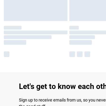
Let's get to know each ot
Sign up to receive emails from us, so you neve