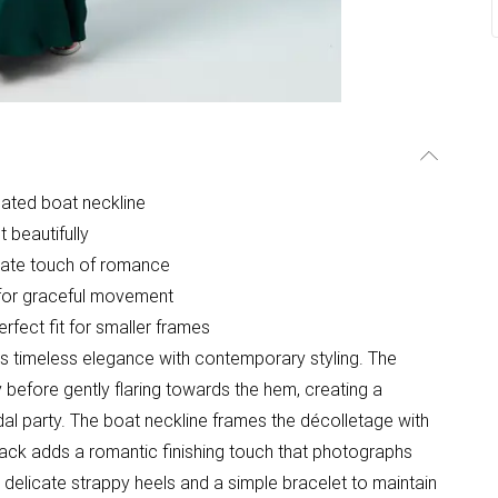
cated boat neckline
t beautifully
icate touch of romance
e for graceful movement
rfect fit for smaller frames
s timeless elegance with contemporary styling. The
y before gently flaring towards the hem, creating a
dal party. The boat neckline frames the décolletage with
 back adds a romantic finishing touch that photographs
h delicate strappy heels and a simple bracelet to maintain