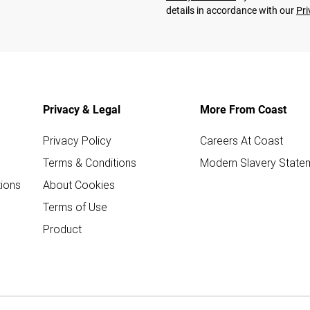
details in accordance with our
Pri
Privacy & Legal
More From Coast
Privacy Policy
Careers At Coast
Terms & Conditions
Modern Slavery State
ions
About Cookies
Terms of Use
Product