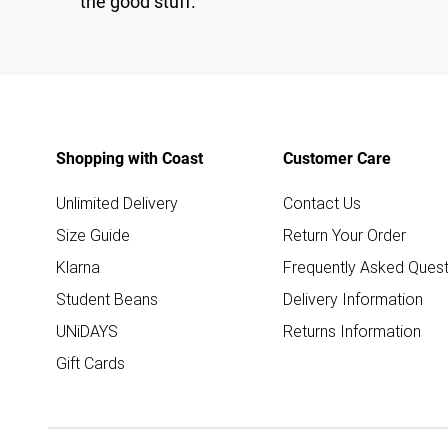
the good stuff.
Shopping with Coast
Customer Care
Unlimited Delivery
Contact Us
Size Guide
Return Your Order
Klarna
Frequently Asked Quest
Student Beans
Delivery Information
UNiDAYS
Returns Information
Gift Cards