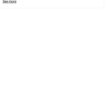
See more