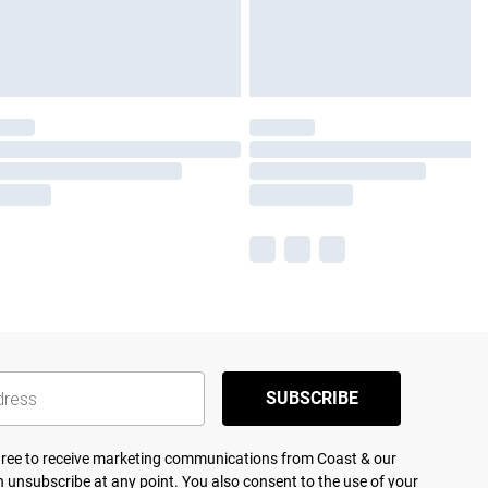
SUBSCRIBE
agree to receive marketing communications from Coast & our
 unsubscribe at any point. You also consent to the use of your