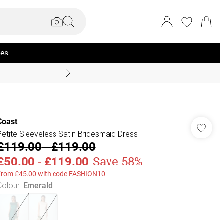
ies
Summer Sale Up To 70% +
Coast
Petite Sleeveless Satin Bridesmaid Dress
£119.00
-
£119.00
£50.00
-
£119.00
Save 58%
From £45.00 with code FASHION10
Colour
:
Emerald