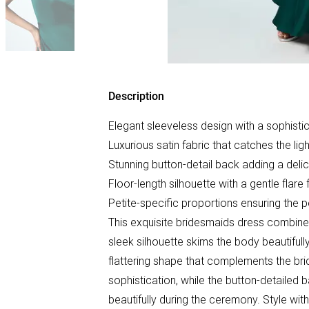
Description
Elegant sleeveless design with a sophisti
Luxurious satin fabric that catches the ligh
Stunning button-detail back adding a del
Floor-length silhouette with a gentle flar
Petite-specific proportions ensuring the pe
This exquisite bridesmaids dress combine
sleek silhouette skims the body beautifull
flattering shape that complements the bri
sophistication, while the button-detailed
beautifully during the ceremony. Style wit