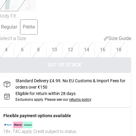
Body Fit
:
Regular
Petite
Select a Size
:
Size Guide
4
6
8
10
12
14
16
18
OUT OF STOCK
Standard Delivery £4.99. No EU Customs & Import Fees for
orders over €150
Eligible for return within 28 days
Exclusions apply.
Please see our
returns policy
Flexible payment options available
18+, T&C apply. Credit subject to status.