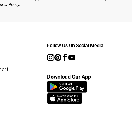
vacy Policy.
Follow Us On Social Media
ment
Download Our App