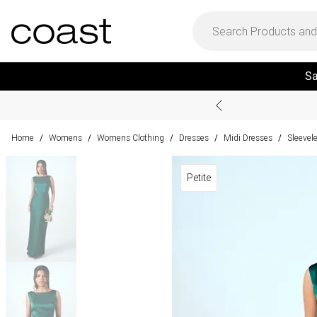
Sa
Home
Womens
Womens Clothing
Dresses
Midi Dresses
Sleevel
/
/
/
/
/
Petite