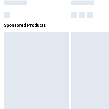
Sponsored Products