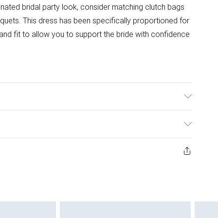
inated bridal party look, consider matching clutch bags
quets. This dress has been specifically proportioned for
 and fit to allow you to support the bride with confidence
ster - Machine washable.- Model wears size 10 Petite,
 145cm.
ys from the day you receive it, to send something back.
ashion face masks, cosmetics, pierced jewellery, adult
ne seal is not in place or has been broken.
e unworn and unwashed with the original labels
 indoors. Items of homeware including bedlinen,
 be unused and in their original unopened packaging.