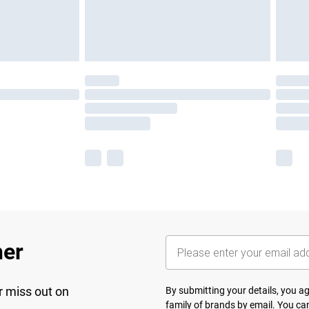
her
r miss out on
By submitting your details, you 
family of brands
by email. You can