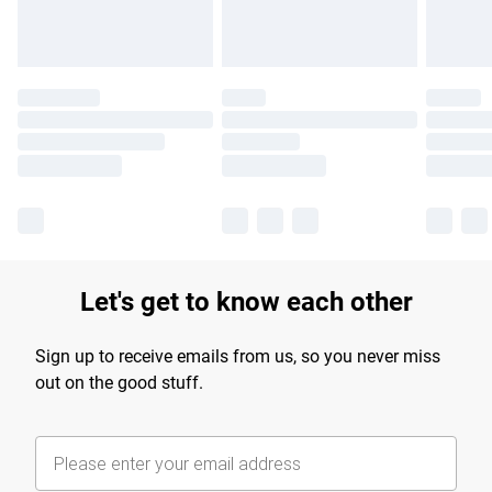
Let's get to know each other
Sign up to receive emails from us, so you never miss
out on the good stuff.