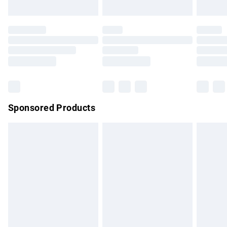
not affect your statutory rights.
Click
here
to view our full Returns Policy.
Sponsored Products