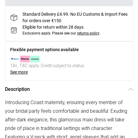
Standard Delivery £4.99. No EU Customs & Import Fees
for orders over €150
Eligible for return within 28 days
Exclusions apply.
Please see our
returns policy
Flexible payment options available
18+, T&C apply. Credit subject to status.
See more
Description
Introducing Coast maternity, ensuring every member of
your bridal party feels comfortable and beautiful. Exuding
after-dark elegance, this glamorous maxi dress will take
pride of place in traditional settings with character.
Featuring a V-neck with short, angel sleeves that add an