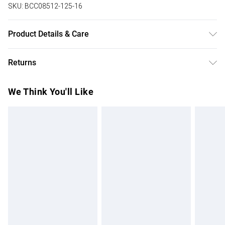
SKU:
BCC08512-125-16
Product Details & Care
Main 100% Polyester Lining 100% Polyester. Wash at 30.
Returns
Length 160cm. Model is 8 months pregnant for reference.
Something not quite right? You have 28 days from the day
We Think You'll Like
you receive it, to send something back.
Please note, we cannot offer refunds on fashion face
masks, cosmetics, pierced jewellery, adult toys and
swimwear or lingerie if the hygiene seal is not in place or
has been broken.
Items of footwear and/or clothing must be unworn and
unwashed with the original labels attached. Also, footwear
must be tried on indoors. Items of homeware including
bedlinen, mattresses and toppers, and pillows must be
unused and in their original unopened packaging. This does