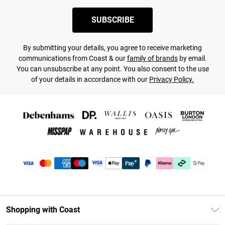
SUBSCRIBE
By submitting your details, you agree to receive marketing
communications from Coast & our
family of brands
by email.
You can unsubscribe at any point. You also consent to the use
of your details in accordance with our
Privacy Policy.
Shopping with Coast