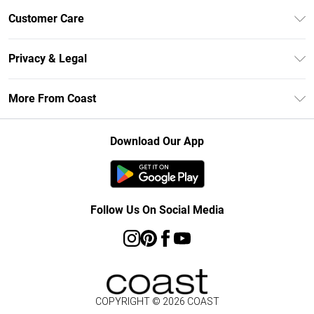
Unlimited Delivery
Customer Care
Size Guide
Contact Us
Klarna
Privacy & Legal
Return Your Order
Student Beans
Privacy Policy
Frequently Asked Questions
More From Coast
UNiDAYS
Terms & Conditions
Delivery Information
Gift Cards
Careers At Coast
About Cookies
Returns Information
Download Our App
Modern Slavery Statement
Terms of Use
Product
Follow Us On Social Media
COPYRIGHT ©
2026
COAST