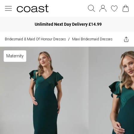
Unlimited Next Day Delivery £14.99
Bridesmaid & Maid Of Honour Dresses
Maxi Bridesmaid Dresses
/
Maternity