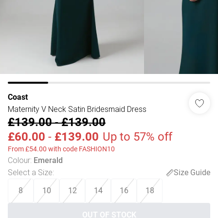
Coast
Maternity V Neck Satin Bridesmaid Dress
£139.00
-
£139.00
£60.00
-
£139.00
Up to 57% off
From £54.00 with code FASHION10
Colour
:
Emerald
Select a Size
:
Size Guide
8
10
12
14
16
18
OUT OF STOCK