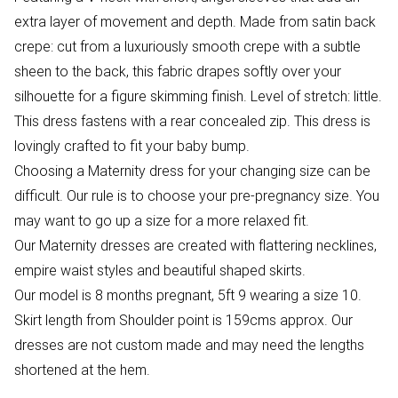
extra layer of movement and depth. Made from satin back
crepe: cut from a luxuriously smooth crepe with a subtle
sheen to the back, this fabric drapes softly over your
silhouette for a figure skimming finish. Level of stretch: little.
This dress fastens with a rear concealed zip. This dress is
lovingly crafted to fit your baby bump.
Choosing a Maternity dress for your changing size can be
difficult. Our rule is to choose your pre-pregnancy size. You
may want to go up a size for a more relaxed fit.
Our Maternity dresses are created with flattering necklines,
empire waist styles and beautiful shaped skirts.
Our model is 8 months pregnant, 5ft 9 wearing a size 10.
Skirt length from Shoulder point is 159cms approx. Our
dresses are not custom made and may need the lengths
shortened at the hem.