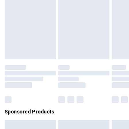
swimwear or lingerie if the hygiene seal is not in place or
has been broken.
Items of footwear and/or clothing must be unworn and
unwashed with the original labels attached. Also, footwear
must be tried on indoors. Items of homeware including
bedlinen, mattresses and toppers, and pillows must be
unused and in their original unopened packaging. This does
not affect your statutory rights.
Click
here
to view our full Returns Policy.
Sponsored Products