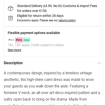
Standard Delivery £4.99. No EU Customs & Import Fees
for orders over €150
Eligible for return within 28 days
Exclusions apply.
Please see our
returns policy
Flexible payment options available
18+, T&C apply. Credit subject to status.
See more
Description
A contemporary design, inspired by a timeless vintage
aesthetic, this high-shine cami dress was made to wow
your guests as you walk down the aisle. Featuring a
feminine V-neck, an all-over art-deco inspired pattern and a
sultry open back to bring on the drama. Made from