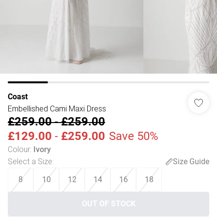
Coast
Embellished Cami Maxi Dress
£259.00
-
£259.00
£129.00
-
£259.00
Save 50%
Colour
:
Ivory
Select a Size
:
Size Guide
8
10
12
14
16
18
OUT OF STOCK