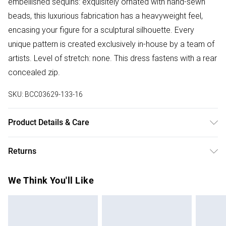
embellished sequins: exquisitely ornated with hand-sewn
beads, this luxurious fabrication has a heavyweight feel,
encasing your figure for a sculptural silhouette. Every
unique pattern is created exclusively in-house by a team of
artists. Level of stretch: none. This dress fastens with a rear
concealed zip.
SKU:
BCC03629-133-16
Product Details & Care
Main: 100% Polyester. Lining:~ 100% Polyester
Returns
Something not quite right? You have 28 days from the day
We Think You'll Like
you receive it, to send something back.
Please note, we cannot offer refunds on fashion face
masks, cosmetics, pierced jewellery, adult toys and