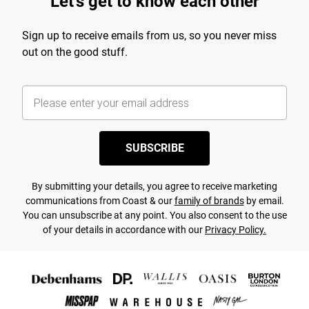
Let's get to know each other
Sign up to receive emails from us, so you never miss
out on the good stuff.
SUBSCRIBE
By submitting your details, you agree to receive marketing
communications from Coast & our
family of brands
by email.
You can unsubscribe at any point. You also consent to the use
of your details in accordance with our
Privacy Policy.