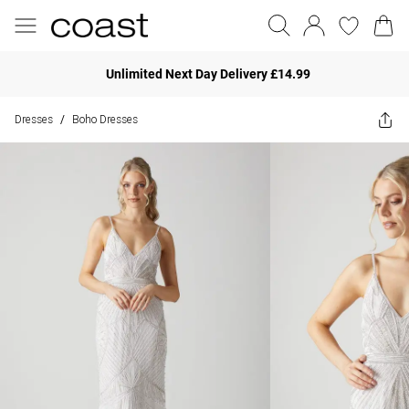
Unlimited Next Day Delivery £14.99
Dresses
Boho Dresses
/